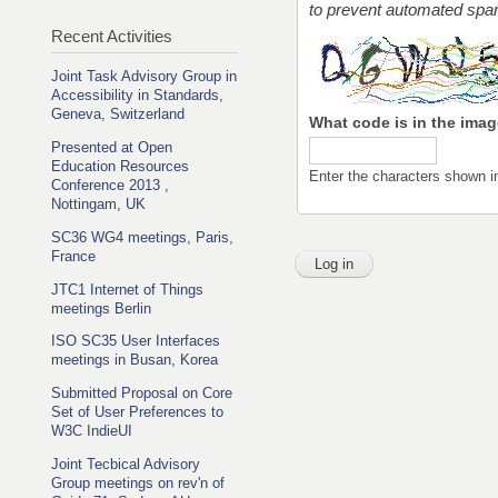
to prevent automated sp
Recent Activities
Joint Task Advisory Group in
Accessibility in Standards,
Geneva, Switzerland
What code is in the ima
Presented at Open
Education Resources
Enter the characters shown i
Conference 2013 ,
Nottingam, UK
SC36 WG4 meetings, Paris,
France
JTC1 Internet of Things
meetings Berlin
ISO SC35 User Interfaces
meetings in Busan, Korea
Submitted Proposal on Core
Set of User Preferences to
W3C IndieUI
Joint Tecbical Advisory
Group meetings on rev'n of