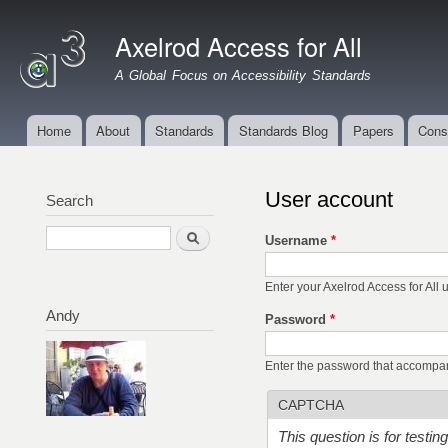
Ski
mai
Axelrod Access for All
con
A Global Focus on Accessibility Standards
Home
About
Standards
Standards Blog
Papers
Cons
Main menu
User account
Search
Search
Username
*
Enter your Axelrod Access for All
Andy
Password
*
Enter the password that accompa
CAPTCHA
This question is for testi