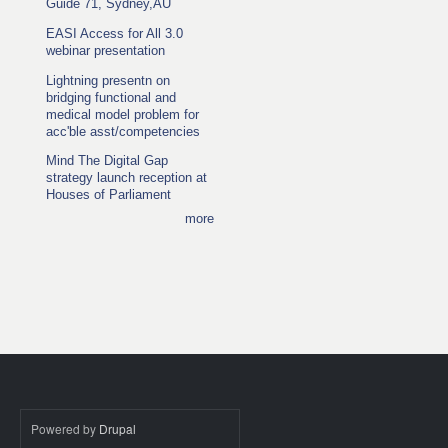
Guide 71, Sydney,AU
EASI Access for All 3.0
webinar presentation
Lightning presentn on
bridging functional and
medical model problem for
acc'ble asst/competencies
Mind The Digital Gap
strategy launch reception at
Houses of Parliament
more
Powered by
Drupal