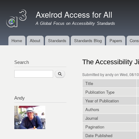
Ski
mai
Axelrod Access for All
con
A Global Focus on Accessibility Standards
Home
About
Standards
Standards Blog
Papers
Cons
Main menu
The Accessibility 
Search
Search
Submitted by
andy
on Wed, 08/10
Title
Publication Type
Andy
Year of Publication
Authors
Journal
Pagination
Date Published