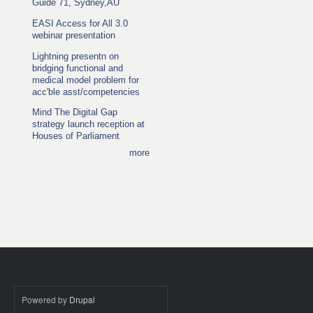
Guide 71, Sydney,AU
EASI Access for All 3.0
webinar presentation
Lightning presentn on
bridging functional and
medical model problem for
acc'ble asst/competencies
Mind The Digital Gap
strategy launch reception at
Houses of Parliament
more
Powered by
Drupal