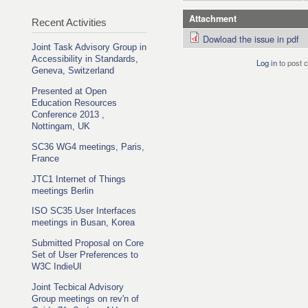
Attachment
Recent Activities
Dowload the issue in pdf
Joint Task Advisory Group in
Accessibility in Standards,
Log in
to post
Geneva, Switzerland
Presented at Open
Education Resources
Conference 2013 ,
Nottingam, UK
SC36 WG4 meetings, Paris,
France
JTC1 Internet of Things
meetings Berlin
ISO SC35 User Interfaces
meetings in Busan, Korea
Submitted Proposal on Core
Set of User Preferences to
W3C IndieUI
Joint Tecbical Advisory
Group meetings on rev'n of