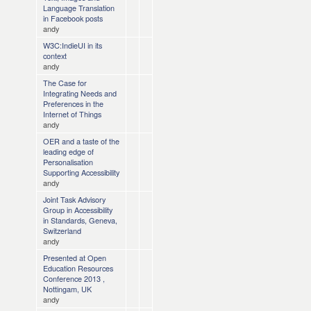
Language Translation
in Facebook posts
andy
W3C:IndieUI in its
context
andy
The Case for
Integrating Needs and
Preferences in the
Internet of Things
andy
OER and a taste of the
leading edge of
Personalisation
Supporting Accessibility
andy
Joint Task Advisory
Group in Accessibility
in Standards, Geneva,
Switzerland
andy
Presented at Open
Education Resources
Conference 2013 ,
Nottingam, UK
andy