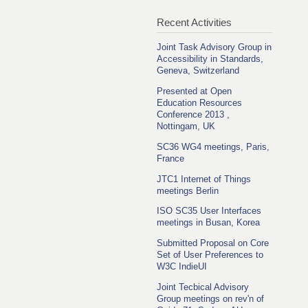
Recent Activities
Joint Task Advisory Group in
Accessibility in Standards,
Geneva, Switzerland
Presented at Open
Education Resources
Conference 2013 ,
Nottingam, UK
SC36 WG4 meetings, Paris,
France
JTC1 Internet of Things
meetings Berlin
ISO SC35 User Interfaces
meetings in Busan, Korea
Submitted Proposal on Core
Set of User Preferences to
W3C IndieUI
Joint Tecbical Advisory
Group meetings on rev'n of