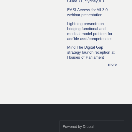
Guide 71, Sydney,AU
EASI Access for All 3.0
webinar presentation
Lightning presentn on
bridging functional and
medical model problem for
acc'ble asst/competencies
Mind The Digital Gap
strategy launch reception at
Houses of Parliament
more
Powered by
Drupal