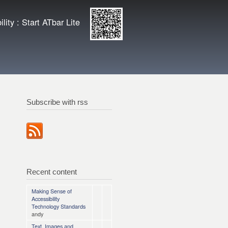
ity
Enlarge QR
lity : Start ATbar Lite
code
Subscribe with rss
Recent content
Making Sense of
Accessibility
Technology Standards
andy
Text, Images and