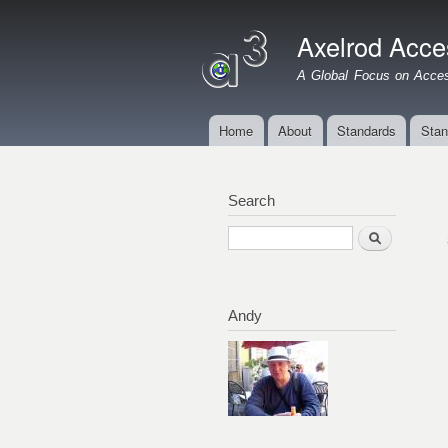
Axelrod Acces
A Global Focus on Access
Home
About
Standards
Stan
Main menu
Search
Search
Andy