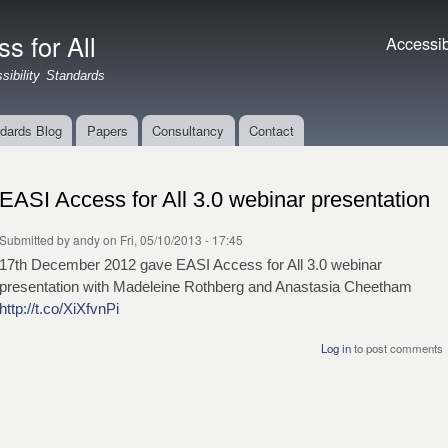
Skip to
main
s for All
Accessibil
Accessibi
content
ibility Standards
dards Blog
Papers
Consultancy
Contact
EASI Access for All 3.0 webinar presentation
Submitted by
andy
on Fri, 05/10/2013 - 17:45
17th December 2012 gave EASI Access for All 3.0 webinar
presentation with Madeleine Rothberg and Anastasia Cheetham
http://t.co/XiXfvnPi
Log in
to post comments