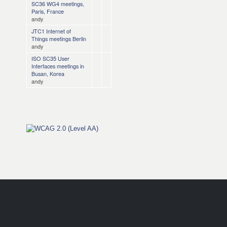
SC36 WG4 meetings,
Paris, France
andy
JTC1 Internet of
Things meetings Berlin
andy
ISO SC35 User
Interfaces meetings in
Busan, Korea
andy