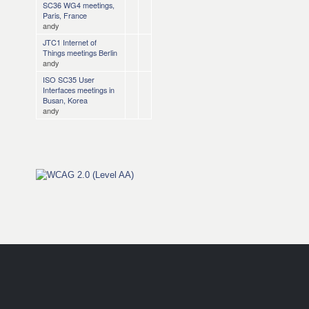
SC36 WG4 meetings,
Paris, France
andy
JTC1 Internet of
Things meetings Berlin
andy
ISO SC35 User
Interfaces meetings in
Busan, Korea
andy