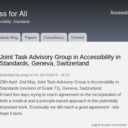
Skip to
main
s for All
Accessibil
Accessibi
content
ibility Standards
dards Blog
Papers
Consultancy
Contact
Joint Task Advisory Group in Accessibility in
Standards, Geneva, Switzerland
Submitted by
andy
on Fri, 05/10/2013 - 18:13
29th April -2nd May Joint Task Advisory Group in Accessibility in
Standards (revision of Guide 71), Geneva, Switzerland.
A hard few days trying to reach agreement on the incorporation of
both a medical and a principle-based approach in this potentially
important work. Eventually we did reach a good agreement - lets
hope it lasts.
Log in
to post comments