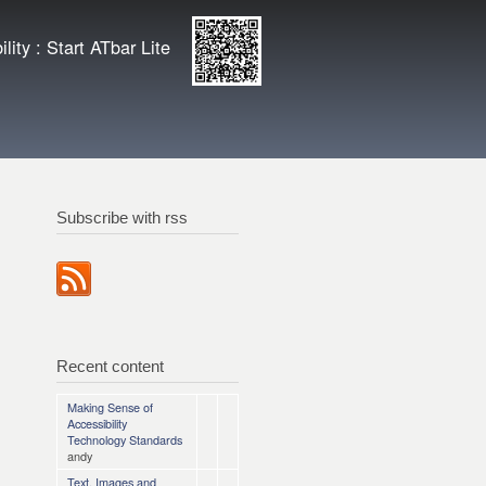
ity
Enlarge QR
lity : Start ATbar Lite
code
Subscribe with rss
Recent content
Making Sense of
Accessibility
Technology Standards
andy
Text, Images and