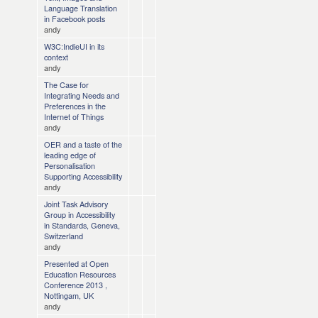
Language Translation
in Facebook posts
andy
W3C:IndieUI in its
context
andy
The Case for
Integrating Needs and
Preferences in the
Internet of Things
andy
OER and a taste of the
leading edge of
Personalisation
Supporting Accessibility
andy
Joint Task Advisory
Group in Accessibility
in Standards, Geneva,
Switzerland
andy
Presented at Open
Education Resources
Conference 2013 ,
Nottingam, UK
andy