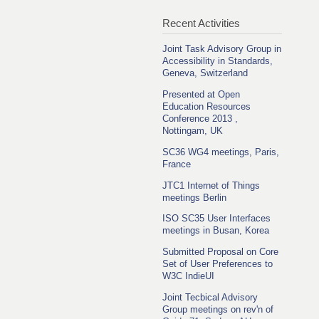
Recent Activities
Joint Task Advisory Group in
Accessibility in Standards,
Geneva, Switzerland
Presented at Open
Education Resources
Conference 2013 ,
Nottingam, UK
SC36 WG4 meetings, Paris,
France
JTC1 Internet of Things
meetings Berlin
ISO SC35 User Interfaces
meetings in Busan, Korea
Submitted Proposal on Core
Set of User Preferences to
W3C IndieUI
Joint Tecbical Advisory
Group meetings on rev'n of