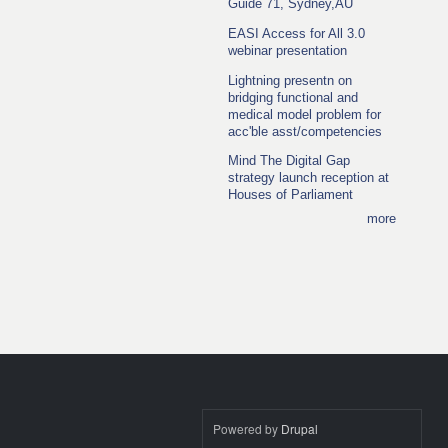
Guide 71, Sydney,AU
EASI Access for All 3.0
webinar presentation
Lightning presentn on
bridging functional and
medical model problem for
acc'ble asst/competencies
Mind The Digital Gap
strategy launch reception at
Houses of Parliament
more
Powered by
Drupal