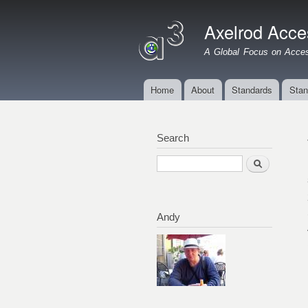
Axelrod Acces
A Global Focus on Access
Home
About
Standards
Stan
Main menu
Search
Search
Andy