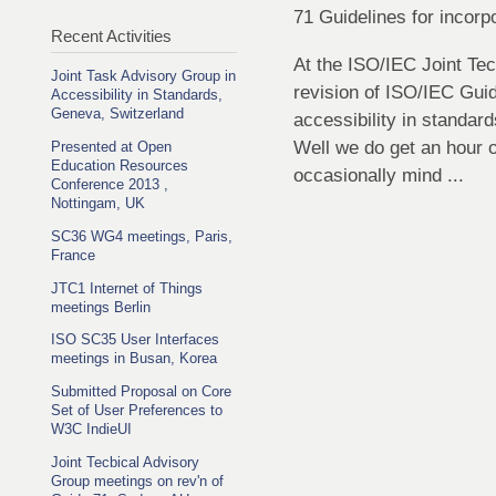
71 Guidelines for incorpo
Recent Activities
At the ISO/IEC Joint Tec
Joint Task Advisory Group in
revision of ISO/IEC Guid
Accessibility in Standards,
Geneva, Switzerland
accessibility in standard
Well we do get an hour o
Presented at Open
Education Resources
occasionally mind ...
Conference 2013 ,
Nottingam, UK
SC36 WG4 meetings, Paris,
France
JTC1 Internet of Things
meetings Berlin
ISO SC35 User Interfaces
meetings in Busan, Korea
Submitted Proposal on Core
Set of User Preferences to
W3C IndieUI
Joint Tecbical Advisory
Group meetings on rev'n of