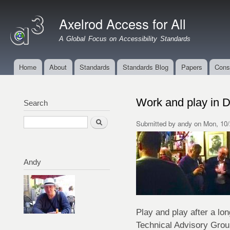
Ski
mai
Axelrod Access for All
con
A Global Focus on Accessibility Standards
Home
About
Standards
Standards Blog
Papers
Cons
Main menu
Work and play in D
Search
Search
Submitted by
andy
on Mon, 10/
Andy
Play and play after a lo
Technical Advisory Grou