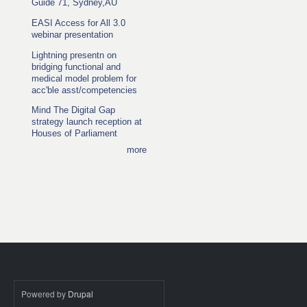
Guide 71, Sydney,AU
EASI Access for All 3.0
webinar presentation
Lightning presentn on
bridging functional and
medical model problem for
acc'ble asst/competencies
Mind The Digital Gap
strategy launch reception at
Houses of Parliament
more
Powered by
Drupal