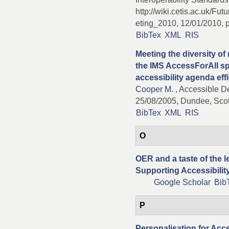
http://wiki.cetis.ac.uk/F
eting_2010, 12/01/2010, p
BibTex
XML
RIS
Meeting the diversity of
the IMS AccessForAll spe
accessibility agenda effi
Cooper M.
, Accessible De
25/08/2005, Dundee, Scot
BibTex
XML
RIS
O
OER and a taste of the 
Supporting Accessibilit
Google Scholar
Bib
P
Personalisation for Acce