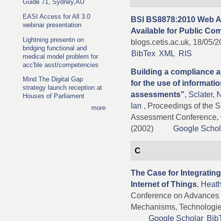
Guide 71, Sydney,AU
EASI Access for All 3.0
BSI BS8878:2010 Web Ac
webinar presentation
Available for Public C
Lightning presentn on
blogs.cetis.ac.uk, 18/05/
bridging functional and
BibTex
XML
RIS
medical model problem for
acc'ble asst/competencies
Building a compliance a
Mind The Digital Gap
for the use of informatio
strategy launch reception at
assessments”
,
Sclater, 
Houses of Parliament
Ian
, Proceedings of the S
more
Assessment Conference, 
(2002)
Google Schol
C
The Case for Integratin
Internet of Things
,
Heath
Conference on Advances 
Mechanisms, Technologies
Google Scholar
Bib