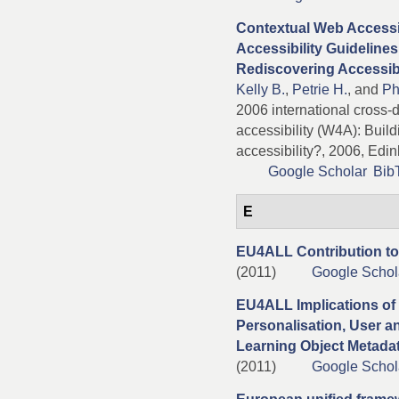
Contextual Web Accessib
Accessibility Guidelines
Rediscovering Accessibi
Kelly B.
,
Petrie H.
, and
Ph
2006 international cross
accessibility (W4A): Buil
accessibility?, 2006, Edin
Google Scholar
Bib
E
EU4ALL Contribution to
(2011)
Google Schol
EU4ALL Implications of
Personalisation, User a
Learning Object Metada
(2011)
Google Schol