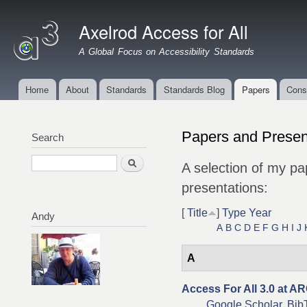
Ski
mai
Axelrod Access for All
con
A Global Focus on Accessibility Standards
Home
About
Standards
Standards Blog
Papers
Cons
Main menu
Papers and Presen
Search
Search
A selection of my pa
presentations:
[
Title
]
Type
Year
Andy
A
B
C
D
E
F
G
H
I
J
A
Access For All 3.0 at A
Google Scholar
Bib