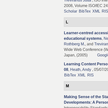
Treviranus Jutta
, ISO Inte
2008, Volume ISO/IEC 24
Scholar
BibTex
XML
RI
L
Learner-centred accessi
educational systems
,
Ne
Rothberg M.
, and
Treviran
Wide Web Conference (W
Japan, (2005)
Googl
Learning Content Persona
08
,
Heath, Andy
, 05/07/2
BibTex
XML
RIS
M
Making Sense of the Sta
Developments: A Person
Interoperability Standard