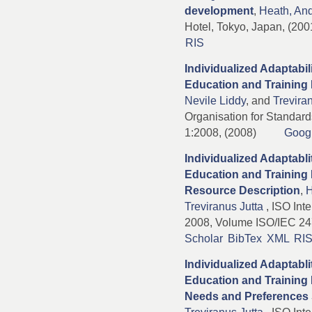
development
,
Heath, An
Hotel, Tokyo, Japan, (20
RIS
Individualized Adaptabili
Education and Training 
Nevile Liddy
, and
Trevira
Organisation for Standar
1:2008, (2008)
Goog
Individualized Adaptabli
Education and Training P
Resource Description
,
H
Treviranus Jutta
, ISO Inte
2008, Volume ISO/IEC 24
Scholar
BibTex
XML
RI
Individualized Adaptabli
Education and Training 
Needs and Preferences