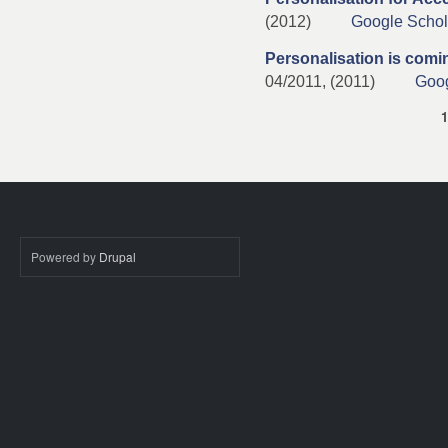
(2012)
Google Schol
Personalisation is comi
04/2011, (2011)
Goog
Pages
Powered by
Drupal