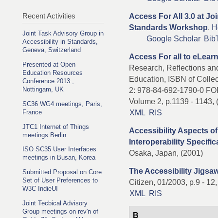
Recent Activities
Access For All 3.0 at Jo
Standards Workshop
,
H
Joint Task Advisory Group in
Google Scholar
Bib
Accessibility in Standards,
Geneva, Switzerland
Access For all to eLear
Presented at Open
Research, Reflections and
Education Resources
Education, ISBN of Collec
Conference 2013 ,
Nottingam, UK
2: 978-84-692-1790-0 F
Volume 2, p.1139 - 1143,
SC36 WG4 meetings, Paris,
XML
RIS
France
JTC1 Internet of Things
Accessibility Aspects o
meetings Berlin
Interoperability Specific
ISO SC35 User Interfaces
Osaka, Japan, (2001)
meetings in Busan, Korea
The Accessibility Jigsa
Submitted Proposal on Core
Set of User Preferences to
Citizen, 01/2003, p.9 - 12
W3C IndieUI
XML
RIS
Joint Tecbical Advisory
Group meetings on rev'n of
B