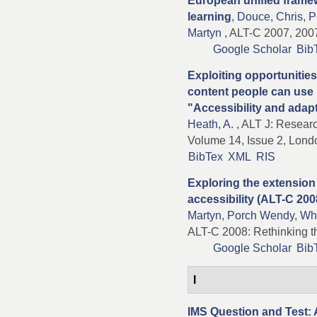
European unified framew
learning
,
Douce, Chris
,
P
Martyn
, ALT-C 2007, 2007
Google Scholar
Bib
Exploiting opportunitie
content people can use 
"Accessibility and adapt
Heath, A.
, ALT J: Researc
Volume 14, Issue 2, Lond
BibTex
XML
RIS
Exploring the extension
accessibility (ALT-C 200
Martyn
,
Porch Wendy
,
Whi
ALT-C 2008: Rethinking th
Google Scholar
Bib
I
IMS Question and Test: 